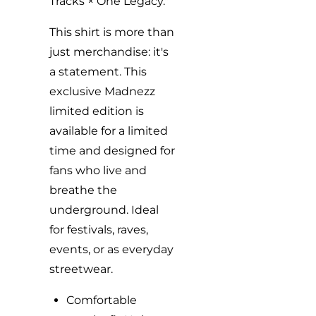
Tracks × One Legacy."
This shirt is more than
just merchandise: it's
a statement. This
exclusive Madnezz
limited edition is
available for a limited
time and designed for
fans who live and
breathe the
underground. Ideal
for festivals, raves,
events, or as everyday
streetwear.
Comfortable