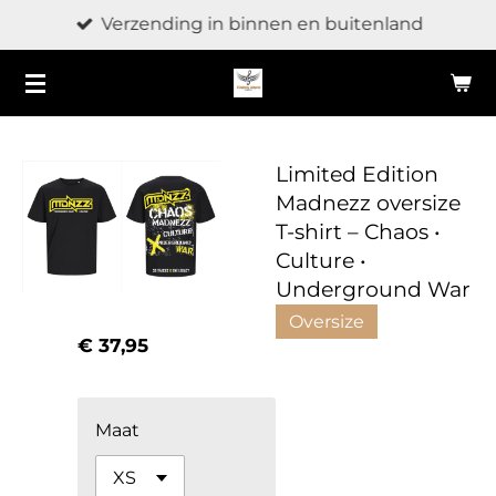
Verzending in binnen en buitenland
Ga
direct
naar
de
hoofdinhoud
Limited Edition
Madnezz oversize
T-shirt – Chaos •
Culture •
Underground War
Oversize
€ 37,95
Maat