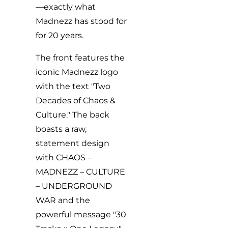
—exactly what
Madnezz has stood for
for 20 years.
The front features the
iconic Madnezz logo
with the text "Two
Decades of Chaos &
Culture." The back
boasts a raw,
statement design
with CHAOS –
MADNEZZ – CULTURE
– UNDERGROUND
WAR and the
powerful message "30