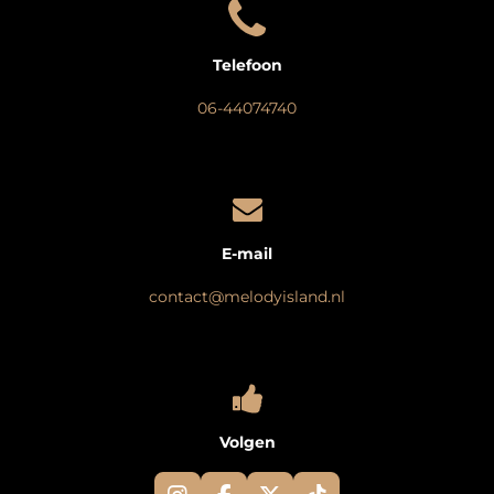
Telefoon
06-44074740
E-mail
contact@melodyisland.nl
Volgen