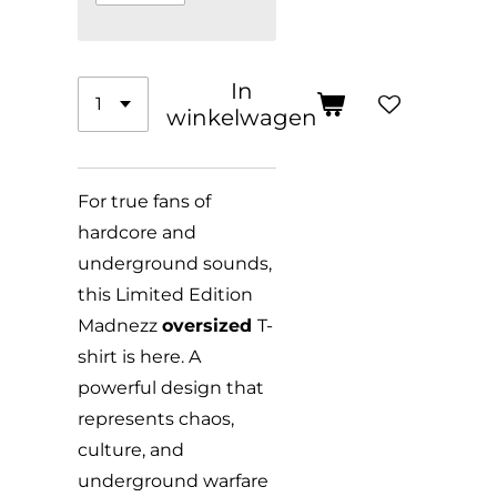
In
winkelwagen
For true fans of
hardcore and
underground sounds,
this Limited Edition
Madnezz
oversized
T-
shirt is here. A
powerful design that
represents chaos,
culture, and
underground warfare