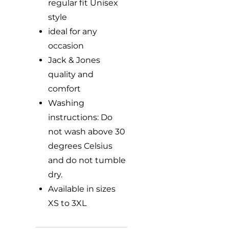
regular fit Unisex
style
ideal for any
occasion
Jack & Jones
quality and
comfort
Washing
instructions: Do
not wash above 30
degrees Celsius
and do not tumble
dry.
Available in sizes
XS to 3XL