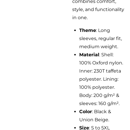
combines comfort,
style, and functionality
in one.
Theme
: Long
sleeves, regular fit,
medium weight.
Material
: Shell:
100% Oxford nylon.
Inner: 230T taffeta
polyester. Lining:
100% polyester.
Body: 200 g/m² &
sleeves: 160 g/m².
Color
: Black &
Union Beige.
Size
: S to 5XL