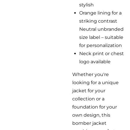
stylish
Orange lining for a
striking contrast
Neutral unbranded
size label – suitable
for personalization
Neck print or chest
logo available
Whether you're
looking for a unique
jacket for your
collection or a
foundation for your
own design, this
bomber jacket