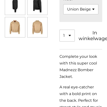
In
winkelwag
Complete your look
with this super cool
Madnezz Bomber
Jacket.
A real eye-catcher
with a bold print on
the back. Perfect for