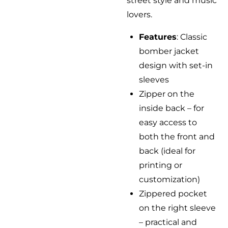
street style and music
lovers.
Features
: Classic
bomber jacket
design with set-in
sleeves
Zipper on the
inside back – for
easy access to
both the front and
back (ideal for
printing or
customization)
Zippered pocket
on the right sleeve
– practical and