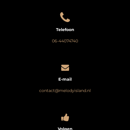
Telefoon
06-44074740
E-mail
contact@melodyisland.nl
Volgen