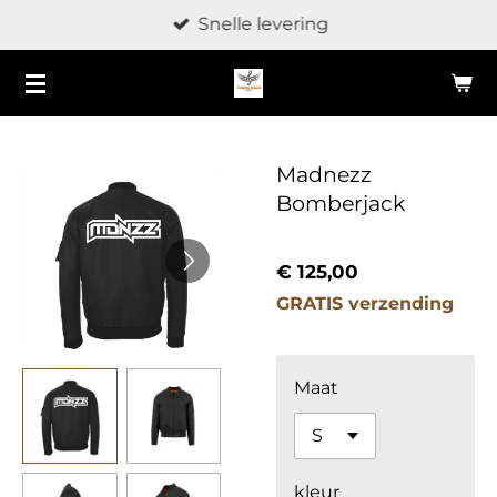
Snelle levering
Ga
direct
naar
de
hoofdinhoud
Madnezz
Bomberjack
€ 125,00
GRATIS verzending
Maat
kleur