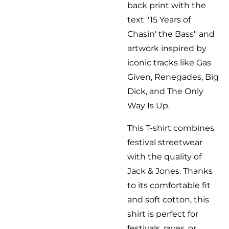
back print with the
text "15 Years of
Chasin' the Bass" and
artwork inspired by
iconic tracks like Gas
Given, Renegades, Big
Dick, and The Only
Way Is Up.
This T-shirt combines
festival streetwear
with the quality of
Jack & Jones. Thanks
to its comfortable fit
and soft cotton, this
shirt is perfect for
festivals, raves, or