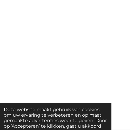
Deze website maakt gebruik van cookies
om uw ervaring te verbeteren en op maat
gemaakte advertenties weer te geven. Door
op ‘Accepteren’ te klikken, gaat u akkoord