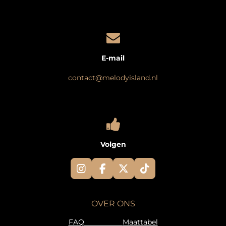
E-mail
contact@melodyisland.nl
Volgen
I
F
X
T
n
a
i
s
c
k
t
e
T
OVER ONS
a
b
o
g
o
k
FAQ
Maattabel