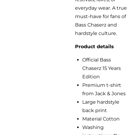
everyday wear. A true
must-have for fans of
Bass Chaserz and
hardstyle culture.
Product details
Official Bass
Chaserz 15 Years
Edition
Premium t-shirt
from Jack & Jones
Large hardstyle
back print
Material Cotton
Washing