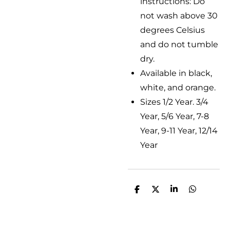
instructions: Do
not wash above 30
degrees Celsius
and do not tumble
dry.
Available in black,
white, and orange.
Sizes 1/2 Year. 3/4
Year, 5/6 Year, 7-8
Year, 9-11 Year, 12/14
Year
D
D
S
D
e
e
h
e
l
e
a
l
e
l
r
e
n
e
n