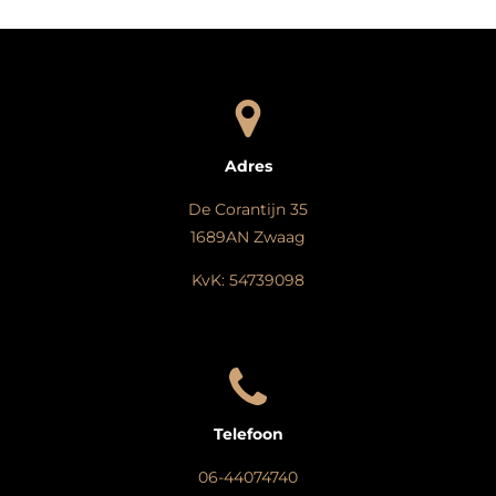
Adres
De Corantijn 35
1689AN Zwaag
KvK: 54739098
Telefoon
06-44074740