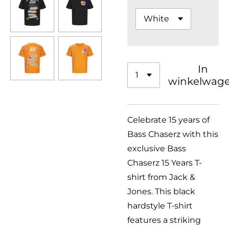
In
winkelwag
Celebrate 15 years of
Bass Chaserz with this
exclusive Bass
Chaserz 15 Years T-
shirt from Jack &
Jones. This black
hardstyle T-shirt
features a striking