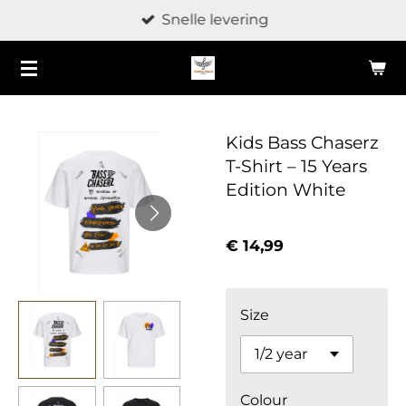
Snelle levering
Ga
direct
naar
de
hoofdinhoud
Kids Bass Chaserz
T-Shirt – 15 Years
Edition White
€ 14,99
Size
Colour