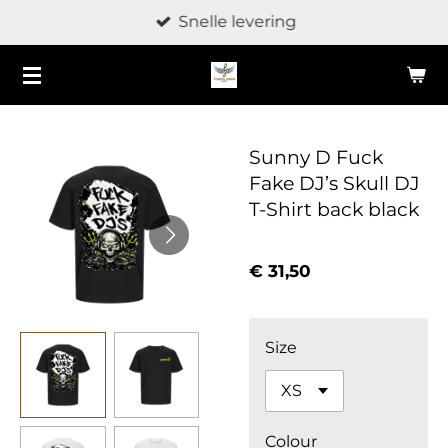
Snelle levering
Ga
direct
naar
de
hoofdinhoud
Sunny D Fuck
Fake DJ’s Skull DJ
T-Shirt back black
€ 31,50
Size
Colour