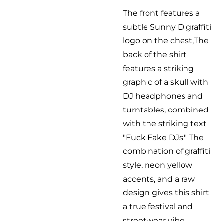
The front features a
subtle Sunny D graffiti
logo on the chest,The
back of the shirt
features a striking
graphic of a skull with
DJ headphones and
turntables, combined
with the striking text
"Fuck Fake DJs." The
combination of graffiti
style, neon yellow
accents, and a raw
design gives this shirt
a true festival and
streetwear vibe.