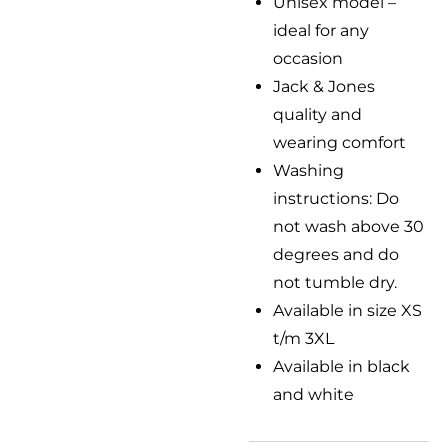
Unisex model –
ideal for any
occasion
Jack & Jones
quality and
wearing comfort
Washing
instructions: Do
not wash above 30
degrees and do
not tumble dry.
Available in size XS
t/m 3XL
Available in black
and white