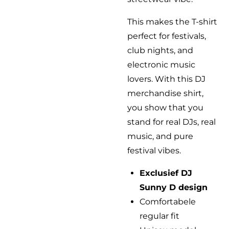
This makes the T-shirt
perfect for festivals,
club nights, and
electronic music
lovers. With this DJ
merchandise shirt,
you show that you
stand for real DJs, real
music, and pure
festival vibes.
Exclusief DJ
Sunny D design
Comfortabele
regular fit