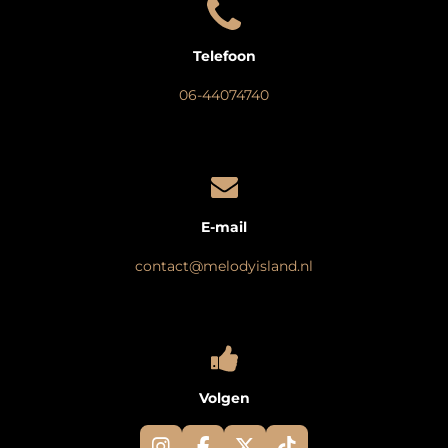
Telefoon
06-44074740
E-mail
contact@melodyisland.nl
Volgen