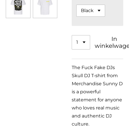
In
winkelwag
The Fuck Fake DJs
Skull DJ T-shirt from
Merchandise Sunny D
is a powerful
statement for anyone
who loves real music
and authentic DJ
culture.