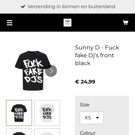
Verzending in binnen en buitenland
Ga
direct
naar
de
hoofdinhoud
Sunny D - Fuck
fake Dj's front
black
€ 24,99
Size
Colour