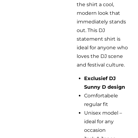
the shirt a cool,
modern look that
immediately stands
out. This DJ
statement shirt is
ideal for anyone who
loves the DJ scene
and festival culture.
Exclusief DJ
Sunny D design
Comfortabele
regular fit
Unisex model –
ideal for any
occasion