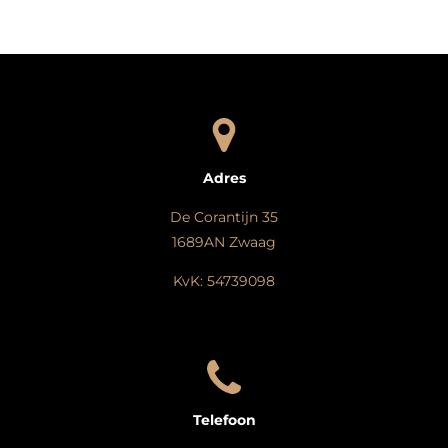
e
l
r
e
n
e
n
Adres
De Corantijn 35
1689AN Zwaag
KvK: 54739098
Telefoon