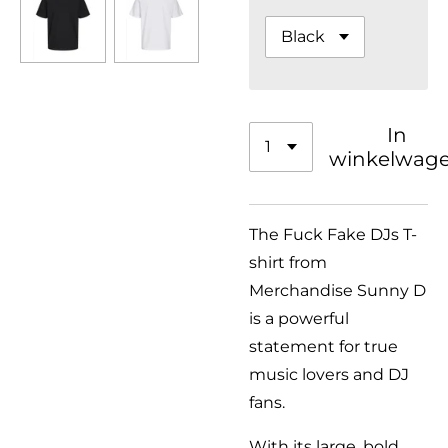
In
winkelwag
The Fuck Fake DJs T-
shirt from
Merchandise Sunny D
is a powerful
statement for true
music lovers and DJ
fans.
With its large, bold