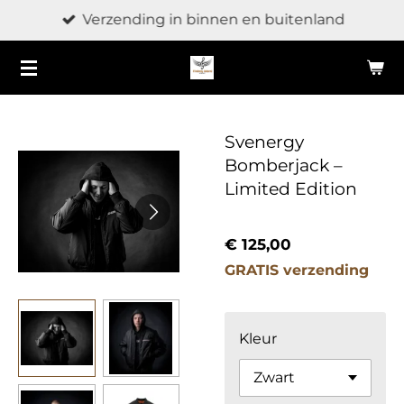
Verzending in binnen en buitenland
Ga
direct
naar
de
hoofdinhoud
Svenergy
Bomberjack –
Limited Edition
€ 125,00
GRATIS verzending
Kleur