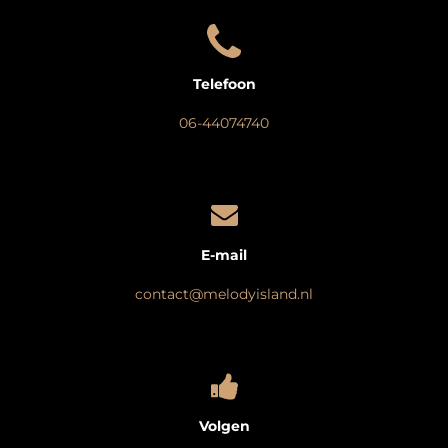
Telefoon
06-44074740
E-mail
contact@melodyisland.nl
Volgen