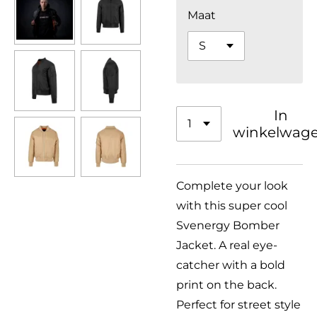
Maat
In
winkelwag
Complete your look
with this super cool
Svenergy Bomber
Jacket. A real eye-
catcher with a bold
print on the back.
Perfect for street style