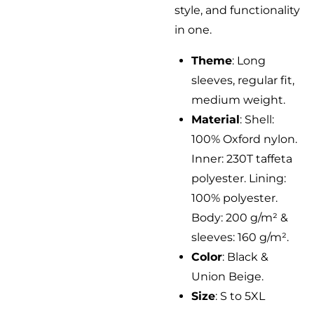
style, and functionality
in one.
Theme
: Long
sleeves, regular fit,
medium weight.
Material
: Shell:
100% Oxford nylon.
Inner: 230T taffeta
polyester. Lining:
100% polyester.
Body: 200 g/m² &
sleeves: 160 g/m².
Color
: Black &
Union Beige.
Size
: S to 5XL