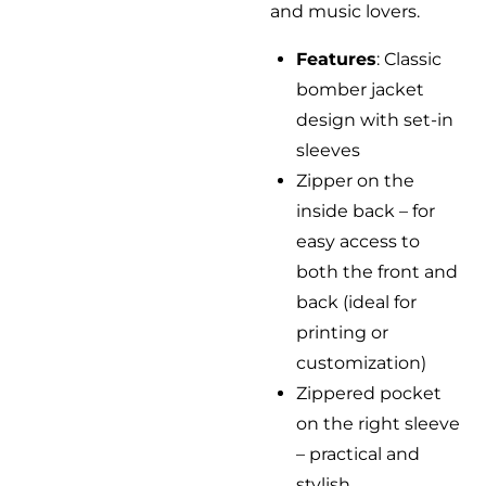
and music lovers.
Features
: Classic
bomber jacket
design with set-in
sleeves
Zipper on the
inside back – for
easy access to
both the front and
back (ideal for
printing or
customization)
Zippered pocket
on the right sleeve
– practical and
stylish