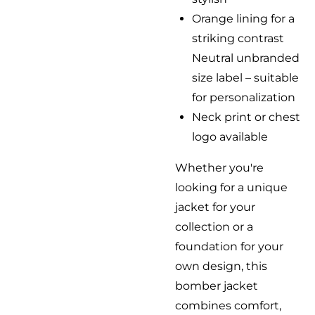
Orange lining for a
striking contrast
Neutral unbranded
size label – suitable
for personalization
Neck print or chest
logo available
Whether you're
looking for a unique
jacket for your
collection or a
foundation for your
own design, this
bomber jacket
combines comfort,